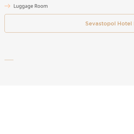
Luggage Room
Sevastopol Hotel 