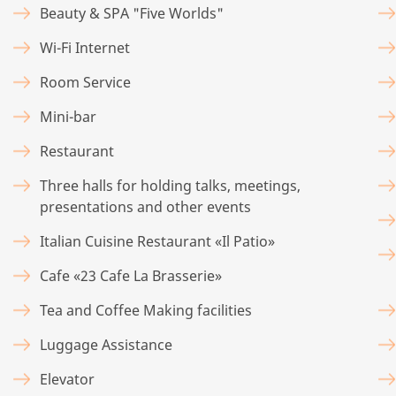
Beauty & SPA "Five Worlds"
Wi-Fi Internet
Room Service
Mini-bar
Restaurant
Three halls for holding talks, meetings,
presentations and other events
Italian Cuisine Restaurant «Il Patio»
Cafe «23 Cafe La Brasserie»
Tea and Coffee Making facilities
Luggage Assistance
Elevator