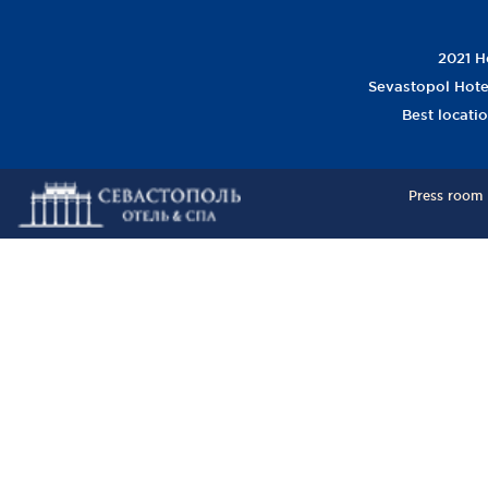
2021 Ho
Sevastopol Hotel
Best locati
Press room