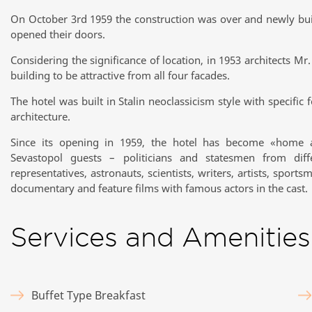
On October 3rd 1959 the construction was over and newly buil
opened their doors.
Considering the significance of location, in 1953 architects M
building to be attractive from all four facades.
The hotel was built in Stalin neoclassicism style with specific 
architecture.
Since its opening in 1959, the hotel has become «home
Sevastopol guests – politicians and statesmen from differ
representatives, astronauts, scientists, writers, artists, spor
documentary and feature films with famous actors in the cast.
Services and Amenities
Buffet Type Breakfast