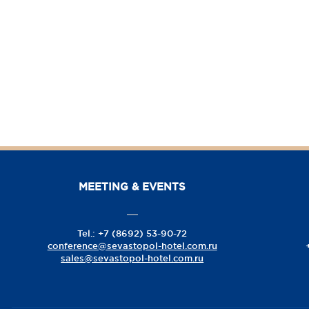
MEETING & EVENTS
Tel.: +7 (8692) 53-90-72
conference@sevastopol-hotel.com.ru
sales@sevastopol-hotel.com.ru