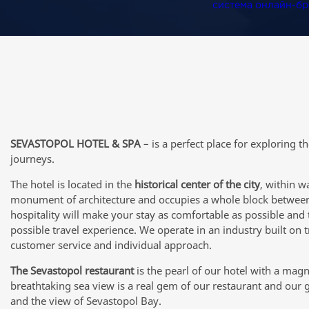
система онлайн-б
SEVASTOPOL HOTEL & SPA
– is a perfect place for exploring t
journeys.
The hotel is located in the
historical center of the city
, within w
monument of architecture and occupies a whole block between
hospitality will make your stay as comfortable as possible and 
possible travel experience. We operate in an industry built on
customer service and individual approach.
The Sevastopol restaurant
is the pearl of our hotel with a magn
breathtaking sea view is a real gem of our restaurant and our 
and the view of Sevastopol Bay.