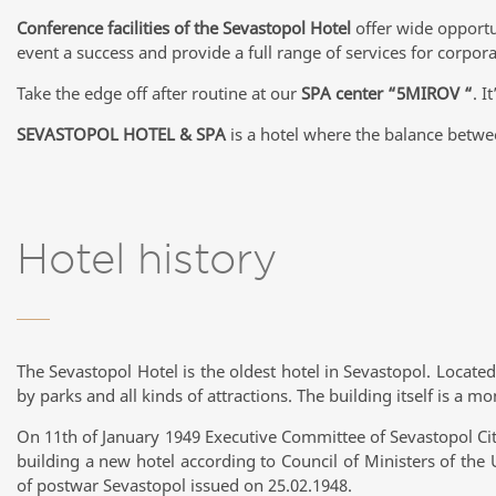
Conference facilities of the Sevastopol Hotel
offer wide opportu
event a success and provide a full range of services for corpor
Take the edge off after routine at our
SPA center “5MIROV “
. I
SEVASTOPOL HOTEL & SPA
is a hotel where the balance betwe
Hotel history
The Sevastopol Hotel is the oldest hotel in Sevastopol. Located 
by parks and all kinds of attractions. The building itself is a m
On 11th of January 1949 Executive Committee of Sevastopol Cit
building a new hotel according to Council of Ministers of the
of postwar Sevastopol issued on 25.02.1948.