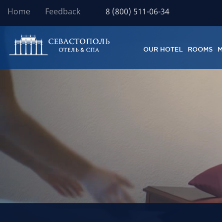
Home
Feedback
8 (800) 511-06-34
OUR HOTEL
ROOMS
M
Располож
Отель – 
Роскошны
Вид на м
Бесплатн